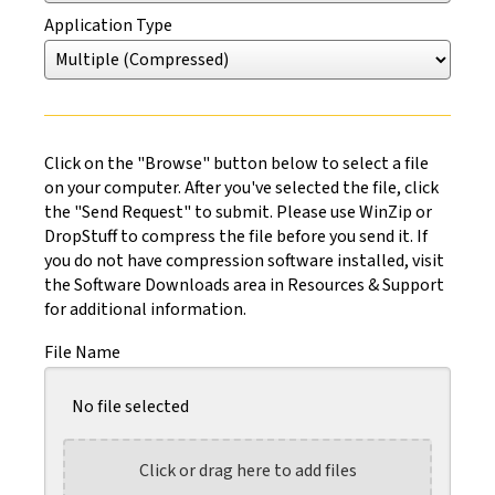
Application Type
Click on the "Browse" button below to select a file
on your computer. After you've selected the file, click
the "Send Request" to submit. Please use WinZip or
DropStuff to compress the file before you send it. If
you do not have compression software installed, visit
the Software Downloads area in Resources & Support
for additional information.
File Name
No file selected
Click or drag here to add files