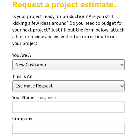
Request a project estimate.
Is your project ready for production? Are you still
kicking a few ideas around? Do you need to budget for
your next project? Just fill out the form below, attach
a file for review and we will return an estimate on
your project.
You Are A
This Is An
Your Name
Company