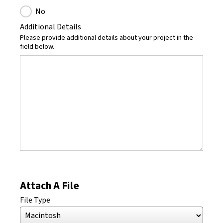
No
Additional Details
Please provide additional details about your project in the
field below.
Attach A File
File Type