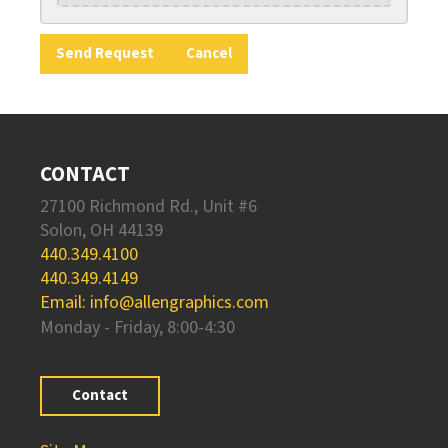
CONTACT
27100 Richmond Rd., Unit #6
Solon, OH 44139
440.349.4100
440.349.4149
Email: info@allengraphics.com
Monday - Friday, 8:00-4:30
Contact