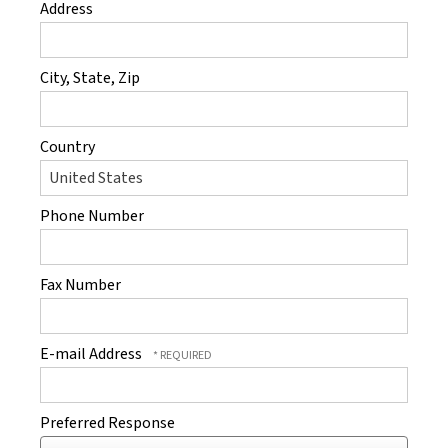
Address
City, State, Zip
Country
Phone Number
Fax Number
E-mail Address
Preferred Response