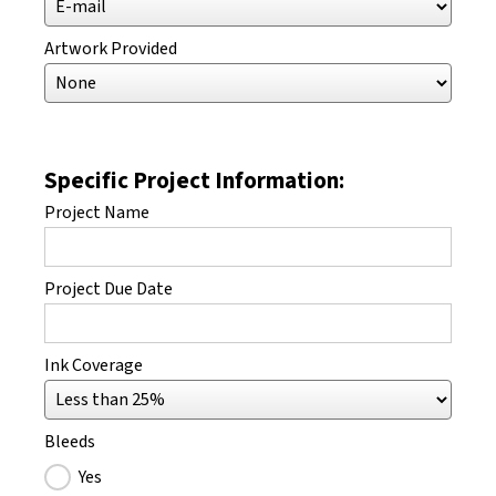
Artwork Provided
Specific Project Information:
Project Name
Project Due Date
Ink Coverage
Bleeds
Yes